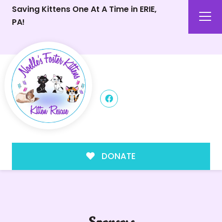
Saving Kittens One At A Time in ERIE,
PA!
DONATE