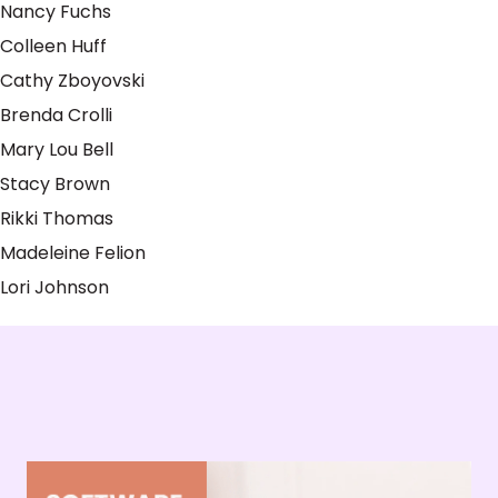
Nancy Fuchs
Colleen Huff
Cathy Zboyovski
Brenda Crolli
Mary Lou Bell
Stacy Brown
Rikki Thomas
Madeleine Felion
Lori Johnson