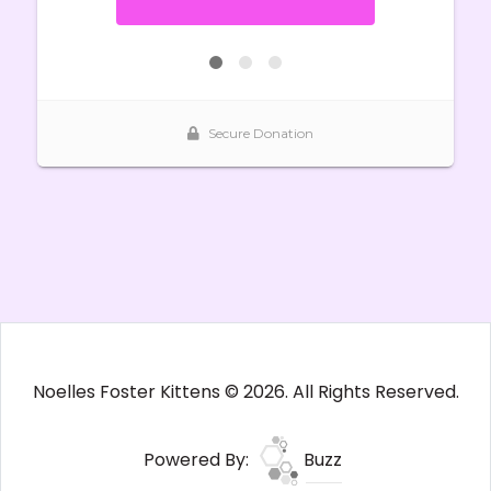
Noelles Foster Kittens © 2026. All Rights Reserved.
Powered By:
Buzz