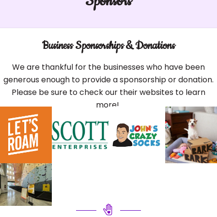
Sponsors
Business Sponsorships & Donations
We are thankful for the businesses who have been
generous enough to provide a sponsorship or donation.
Please be sure to check our their websites to learn
more!