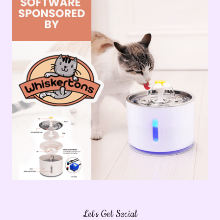
Let's Get Social