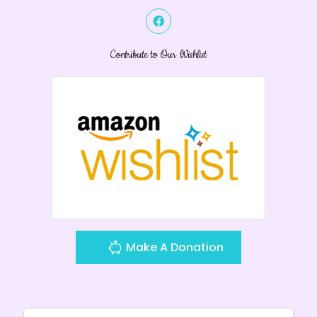
Contribute to Our Wishlist
Make A Donation