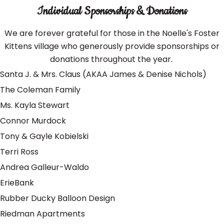
Individual Sponsorships & Donations
We are forever grateful for those in the Noelle's Foster
Kittens village who generously provide sponsorships or
donations throughout the year.
Santa J. & Mrs. Claus (AKAA James & Denise Nichols)
The Coleman Family
Ms. Kayla Stewart
Connor Murdock
Tony & Gayle Kobielski
Terri Ross
Andrea Galleur-Waldo
ErieBank
Rubber Ducky Balloon Design
Riedman Apartments